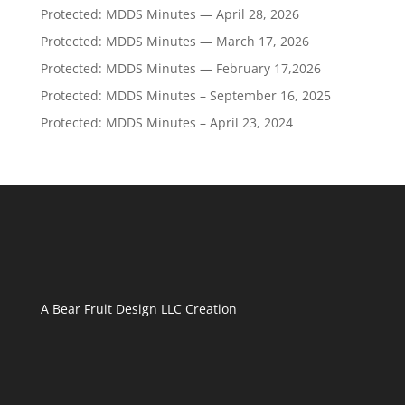
Protected: MDDS Minutes — April 28, 2026
Protected: MDDS Minutes — March 17, 2026
Protected: MDDS Minutes — February 17,2026
Protected: MDDS Minutes – September 16, 2025
Protected: MDDS Minutes – April 23, 2024
A
Bear Fruit Design LLC
Creation