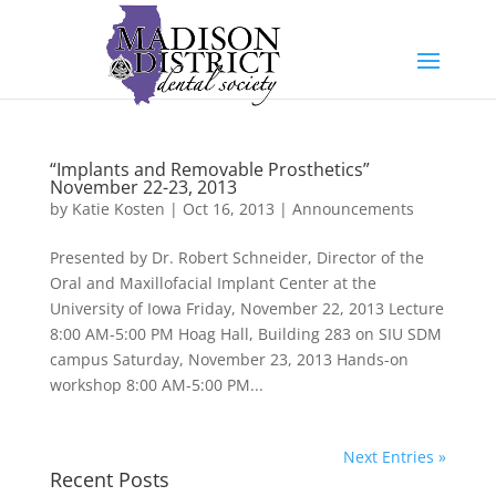
“Implants and Removable Prosthetics”
November 22-23, 2013
by
Katie Kosten
|
Oct 16, 2013
|
Announcements
Presented by Dr. Robert Schneider, Director of the
Oral and Maxillofacial Implant Center at the
University of Iowa Friday, November 22, 2013 Lecture
8:00 AM-5:00 PM Hoag Hall, Building 283 on SIU SDM
campus Saturday, November 23, 2013 Hands-on
workshop 8:00 AM-5:00 PM...
Next Entries »
Recent Posts