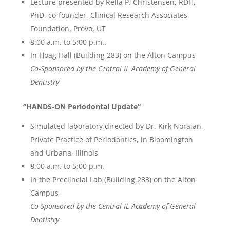
Lecture presented by Rella P. Christensen, RDH,
PhD, co-founder, Clinical Research Associates
Foundation, Provo, UT
8:00 a.m. to 5:00 p.m..
In Hoag Hall (Building 283) on the Alton Campus
Co-Sponsored by the Central IL Academy of General
Dentistry
“HANDS-ON Periodontal Update”
Simulated laboratory directed by Dr. Kirk Noraian,
Private Practice of Periodontics, in Bloomington
and Urbana, Illinois
8:00 a.m. to 5:00 p.m.
In the Preclincial Lab (Building 283) on the Alton
Campus
Co-Sponsored by the Central IL Academy of General
Dentistry