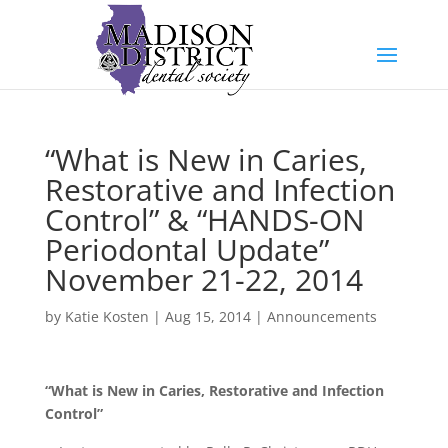
“What is New in Caries,
Restorative and Infection
Control” & “HANDS-ON
Periodontal Update”
November 21-22, 2014
by
Katie Kosten
|
Aug 15, 2014
|
Announcements
“What is New in Caries, Restorative and Infection
Control”