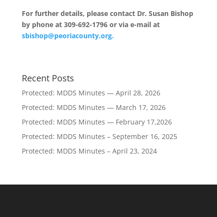
For further details, please contact Dr. Susan Bishop
by phone at 309-692-1796 or via e-mail at
sbishop@peoriacounty.org.
Recent Posts
Protected: MDDS Minutes — April 28, 2026
Protected: MDDS Minutes — March 17, 2026
Protected: MDDS Minutes — February 17,2026
Protected: MDDS Minutes – September 16, 2025
Protected: MDDS Minutes – April 23, 2024